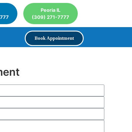
Peoria IL
7777
(309) 271-7777
Book Appointment
ment