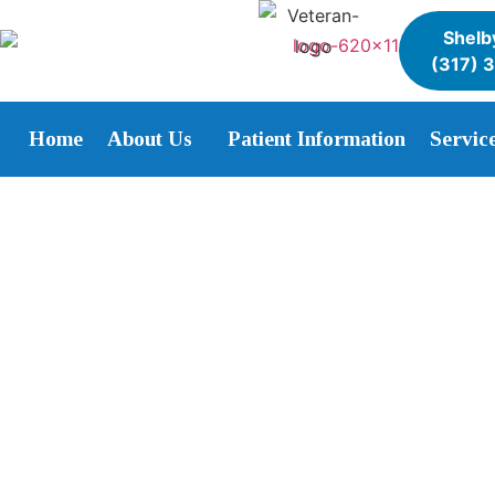
Shelby
(317) 
Home
About Us
Patient Information
Servic
Affordable Wisdom Te