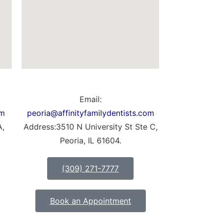
Email:
om
peoria@affinityfamilydentists.com
A,
Address:3510 N University St Ste C,
Peoria, IL 61604.
(309) 271-7777
Book an Appointment