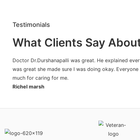
Testimonials
What Clients Say Abou
Doctor Dr.Durshanapalli was great. He explained ever
was great she made sure I was doing okay. Everyone on
much for caring for me.
Richel marsh