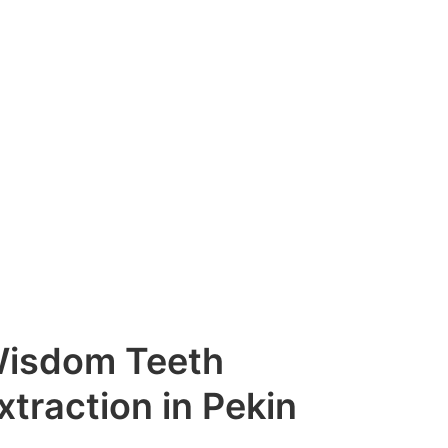
isdom Teeth
xtraction in Pekin