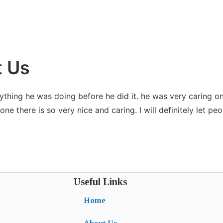
t Us
ything he was doing before he did it. he was very caring o
e there is so very nice and caring. I will definitely let pe
Useful Links
Home