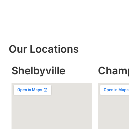
Our Locations
Shelbyville
Cham