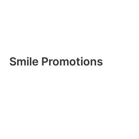
Removal
Easy Financing. Same-Day Care
Accepting Most Insurance
Top-rated wisdom teeth removal at afforda
Easy payment plans & Oral sedation availab
recovery + compassionate care. Book now.
Smile Promotions
Book Appointment