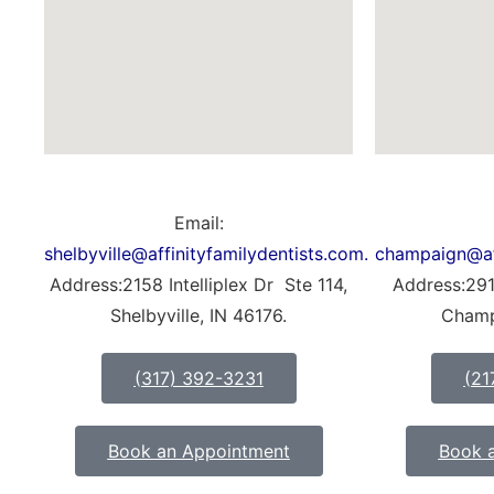
Email:
shelbyville@affinityfamilydentists.com.
champaign@aff
Address:2158 Intelliplex Dr Ste 114,
Address:291
Shelbyville, IN 46176.
Champ
(317) 392-3231
(21
Book an Appointment
Book 