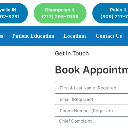
ville IN
Champaign IL
Pekin IL
392-3231
(217) 298-7999
(309) 217-
es
Patient Education
Locations
Contact Us
Get in Touch
Book Appoint
eth