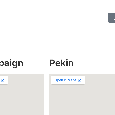
paign
Pekin