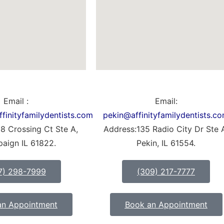
Email :
Email:
inityfamilydentists.com
pekin@affinityfamilydentists.c
8 Crossing Ct Ste A,
Address:135 Radio City Dr Ste 
aign IL 61822.
Pekin, IL 61554.
7) 298-7999
(309) 217-7777
an Appointment
Book an Appointment