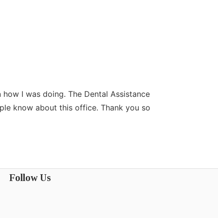
n how I was doing. The Dental Assistance
Dr.Durshanapall
ople know about this office. Thank you so
the time to list
Almas
Follow Us