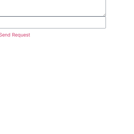
Send Request