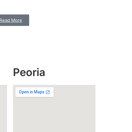
Read More
Peoria