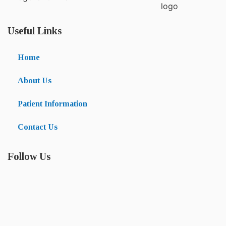
Useful Links
Home
About Us
Patient Information
Contact Us
Follow Us