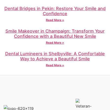
Dental Bridges in Pekin: Restore Your Smile and
Confidence
Read More »
Smile Makeover in Champaign: Transform Your
Confidence with a Beautiful New Smile
Read More »
Dental Lumineers in Shelbyville: A Comfortable
Way to Achieve a Beautiful Smile
Read More »