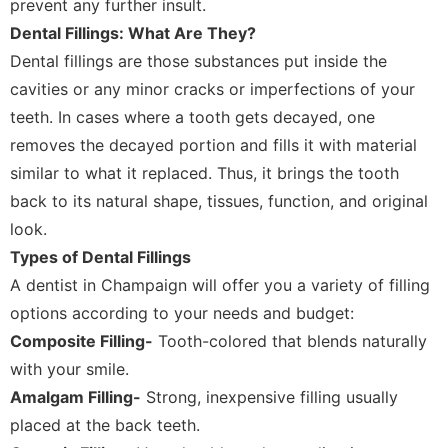
prevent any further insult.
Dental Fillings: What Are They?
Dental fillings are those substances put inside the
cavities or any minor cracks or imperfections of your
teeth. In cases where a tooth gets decayed, one
removes the decayed portion and fills it with material
similar to what it replaced. Thus, it brings the tooth
back to its natural shape, tissues, function, and original
look.
Types of Dental Fillings
A dentist in Champaign will offer you a variety of filling
options according to your needs and budget:
Composite Filling-
Tooth-colored that blends naturally
with your smile.
Amalgam Filling-
Strong, inexpensive filling usually
placed at the back teeth.