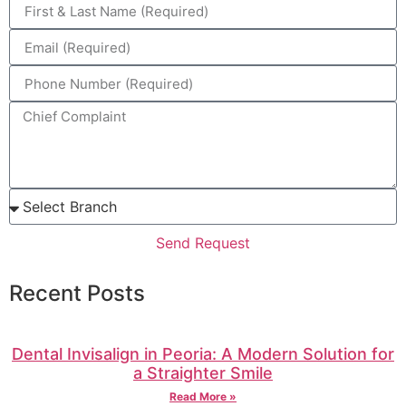
Send Request
Recent Posts
Dental Invisalign in Peoria: A Modern Solution for
a Straighter Smile
Read More »