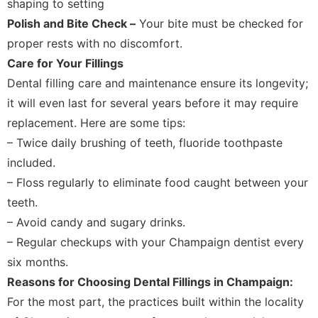
shaping to setting
Polish and Bite Check –
Your bite must be checked for
proper rests with no discomfort.
Care for Your Fillings
Dental filling care and maintenance ensure its longevity;
it will even last for several years before it may require
replacement. Here are some tips:
– Twice daily brushing of teeth, fluoride toothpaste
included.
– Floss regularly to eliminate food caught between your
teeth.
– Avoid candy and sugary drinks.
– Regular checkups with your Champaign dentist every
six months.
Reasons for Choosing Dental Fillings in Champaign:
For the most part, the practices built within the locality