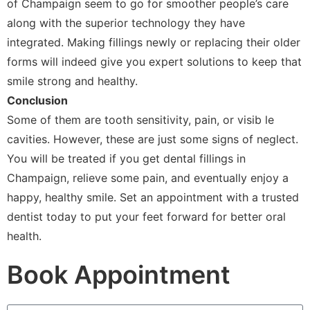
of Champaign seem to go for smoother people’s care
along with the superior technology they have
integrated. Making fillings newly or replacing their older
forms will indeed give you expert solutions to keep that
smile strong and healthy.
Conclusion
Some of them are tooth sensitivity, pain, or visib le
cavities. However, these are just some signs of neglect.
You will be treated if you get dental fillings in
Champaign, relieve some pain, and eventually enjoy a
happy, healthy smile. Set an appointment with a trusted
dentist today to put your feet forward for better oral
health.
Book Appointment