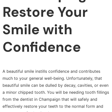
Restore Your
Smile with
Confidence
A beautiful smile instills confidence and contributes
much to your general well-being. Unfortunately, that
beautiful smile can be dulled by decay, cavities, or even
a minor chipped tooth. You will be needing tooth fillings
from the dentist in Champaign that will safely and
effectively restore your teeth to the normal form and