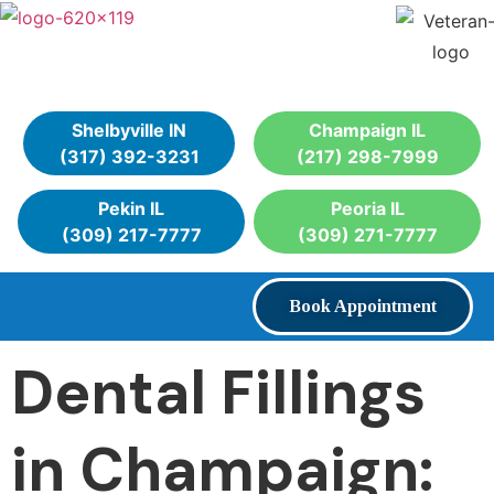
Shelbyville IN
Champaign IL
(317) 392-3231
(217) 298-7999
Pekin IL
Peoria IL
(309) 217-7777
(309) 271-7777
Book Appointment
Dental Fillings
in Champaign: