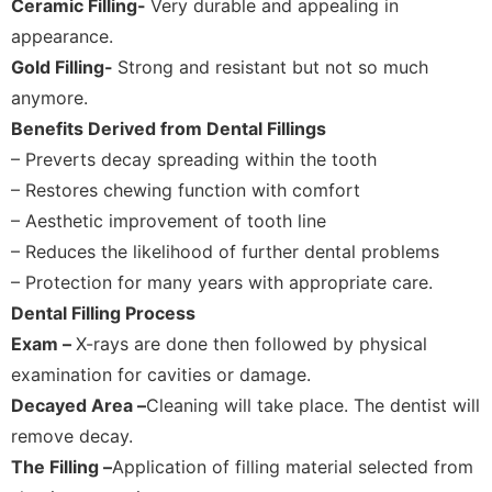
Ceramic Filling-
Very durable and appealing in
appearance.
Gold Filling-
Strong and resistant but not so much
anymore.
Benefits Derived from Dental Fillings
– Preverts decay spreading within the tooth
– Restores chewing function with comfort
– Aesthetic improvement of tooth line
– Reduces the likelihood of further dental problems
– Protection for many years with appropriate care.
Dental Filling Process
Exam –
X-rays are done then followed by physical
examination for cavities or damage.
Decayed Area –
Cleaning will take place. The dentist will
remove decay.
The Filling –
Application of filling material selected from