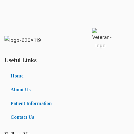
Useful Links
Home
About Us
Patient Information
Contact Us