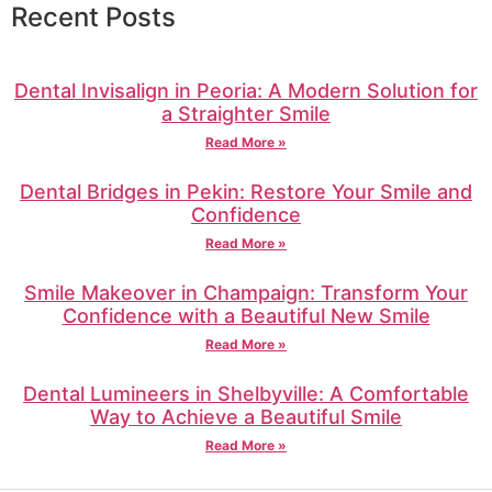
Recent Posts
Dental Invisalign in Peoria: A Modern Solution for
a Straighter Smile
Read More »
Dental Bridges in Pekin: Restore Your Smile and
Confidence
Read More »
Smile Makeover in Champaign: Transform Your
Confidence with a Beautiful New Smile
Read More »
Dental Lumineers in Shelbyville: A Comfortable
Way to Achieve a Beautiful Smile
Read More »