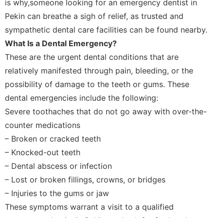
is why,someone looking for an emergency dentist in
Pekin can breathe a sigh of relief, as trusted and
sympathetic dental care facilities can be found nearby.
What Is a Dental Emergency?
These are the urgent dental conditions that are
relatively manifested through pain, bleeding, or the
possibility of damage to the teeth or gums. These
dental emergencies include the following:
Severe toothaches that do not go away with over-the-
counter medications
– Broken or cracked teeth
– Knocked-out teeth
– Dental abscess or infection
– Lost or broken fillings, crowns, or bridges
– Injuries to the gums or jaw
These symptoms warrant a visit to a qualified