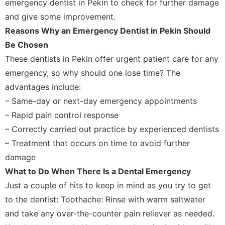
emergency dentist in Pekin to check for further damage
and give some improvement.
Reasons Why an Emergency Dentist in Pekin Should
Be Chosen
These dentists in Pekin offer urgent patient care for any
emergency, so why should one lose time? The
advantages include:
– Same-day or next-day emergency appointments
– Rapid pain control response
– Correctly carried out practice by experienced dentists
– Treatment that occurs on time to avoid further
damage
What to Do When There Is a Dental Emergency
Just a couple of hits to keep in mind as you try to get
to the dentist: Toothache: Rinse with warm saltwater
and take any over-the-counter pain reliever as needed.