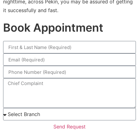
nighttime, across Pekin, you may be assured of getting
it successfully and fast.
Book Appointment
Send Request