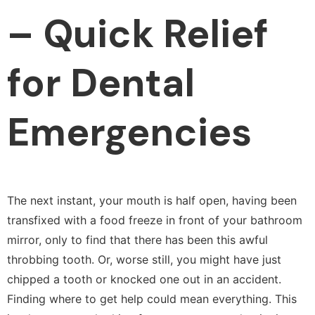
– Quick Relief
for Dental
Emergencies
The next instant, your mouth is half open, having been
transfixed with a food freeze in front of your bathroom
mirror, only to find that there has been this awful
throbbing tooth. Or, worse still, you might have just
chipped a tooth or knocked one out in an accident.
Finding where to get help could mean everything. This