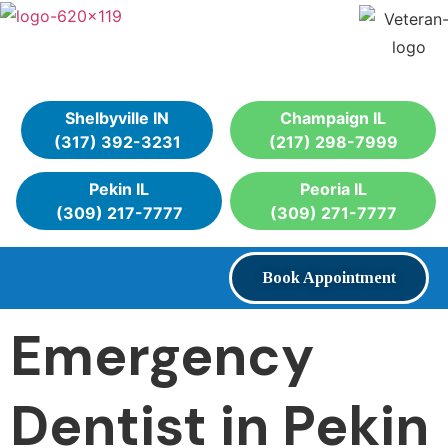
Shelbyville IN
Champaign IL
(317) 392-3231
(217) 298-7999
Pekin IL
Peoria IL
(309) 217-7777
(309) 271-7777
Book Appointment
Emergency
Dentist in Pekin