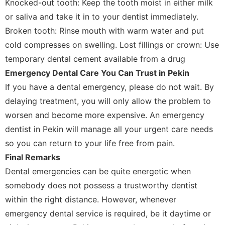
Knocked-out tooth: Keep the tooth moist in either milk
or saliva and take it in to your dentist immediately.
Broken tooth: Rinse mouth with warm water and put
cold compresses on swelling. Lost fillings or crown: Use
temporary dental cement available from a drug
Emergency Dental Care You Can Trust in Pekin
If you have a dental emergency, please do not wait. By
delaying treatment, you will only allow the problem to
worsen and become more expensive. An emergency
dentist in Pekin will manage all your urgent care needs
so you can return to your life free from pain.
Final Remarks
Dental emergencies can be quite energetic when
somebody does not possess a trustworthy dentist
within the right distance. However, whenever
emergency dental service is required, be it daytime or