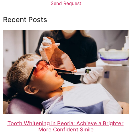
Send Request
Recent Posts
Tooth Whitening in Peoria: Achieve a Brighter,
More Confident Smile