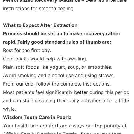
instructions for smooth healing
What to Expect After Extraction
Process should be set up to make recovery rather
rapid. Fairly good standard rules of thumb are:
Rest for the first day.
Cold packs would help with swelling.
Plain soft foods like yogurt, soup, or smoothies.
Avoid smoking and alcohol use and using straws.
From our end, follow the complete instructions.
Most patients feel significantly better during this period
and can start resuming their daily activities after a little
while.
Wisdom Teeth Care in Peoria
Your health and comfort are always our top priority at
Affinity Family Dentists in Peoria. If you or your teen