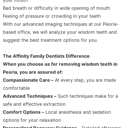
Bad breath or difficulty in wide opening of mouth
Feeling of pressure or crowding in your teeth
With our advanced imaging techniques at our Peoria-
based office, we will analyze your wisdom teeth and
suggest the best treatment options for you.
The Affinity Family Dentists Difference
When you choose us for removing wisdom teeth in
Peoria, you are assured of:
Compassionate Care –
At every step, you are made
comfortable
Advanced Techniques –
Such techniques make for a
safe and effective extraction
Comfort Options –
Local anesthesia and sedation
options for your relaxation
Personalized Recovery Guidance –
Detailed aftercare