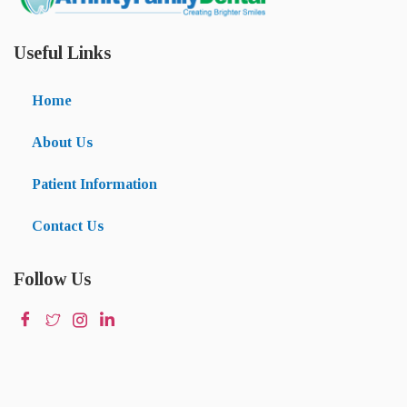
Useful Links
Home
About Us
Patient Information
Contact Us
Follow Us