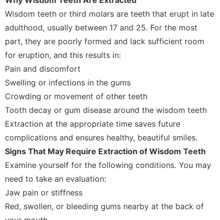
Wisdom teeth or third molars are teeth that erupt in late
adulthood, usually between 17 and 25. For the most
part, they are poorly formed and lack sufficient room
for eruption, and this results in:
Pain and discomfort
Swelling or infections in the gums
Crowding or movement of other teeth
Tooth decay or gum disease around the wisdom teeth
Extraction at the appropriate time saves future
complications and ensures healthy, beautiful smiles.
Signs That May Require Extraction of Wisdom Teeth
Examine yourself for the following conditions. You may
need to take an evaluation:
Jaw pain or stiffness
Red, swollen, or bleeding gums nearby at the back of
your mouth