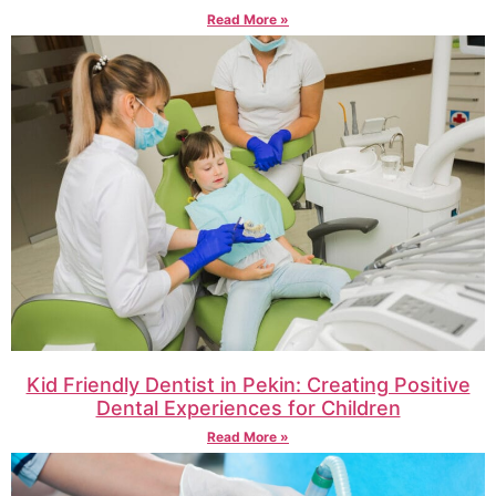
Read More »
Kid Friendly Dentist in Pekin: Creating Positive
Dental Experiences for Children
Read More »