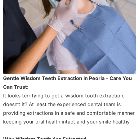
Gentle Wisdom Teeth Extraction in Peoria – Care You
Can Trust:
It looks terrifying to get a wisdom tooth extraction,
doesn’t it? At least the experienced dental team is
providing extractions in a safe and comfortable manner
keeping your oral health intact and your smile healthy.
Why Wisdom Teeth Are Extracted