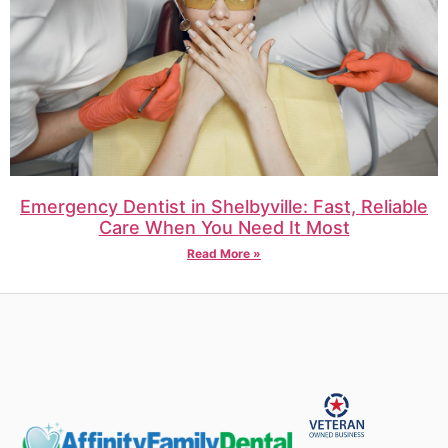
Emergency Dentist in Shelbyville: Fast, Reliable
Care When You Need It Most
Read More »