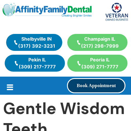
Shelbyville IN
Champaign IL
(317) 392-3231
(217) 298-7999
Pekin IL
Peoria IL
(309) 217-7777
(309) 271-7777
Book Appointment
Gentle Wisdom
Teeth