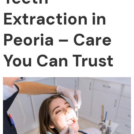
Extraction in
Peoria – Care
You Can Trust