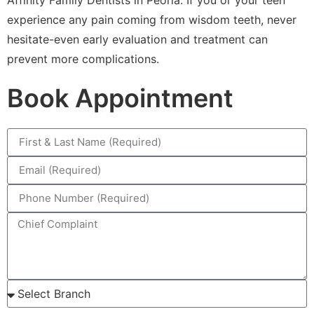
experience any pain coming from wisdom teeth, never
hesitate-even early evaluation and treatment can
prevent more complications.
Book Appointment