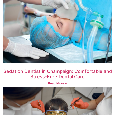
Sedation Dentist in Champaign: Comfortable and
Stress-Free Dental Care
Read More »